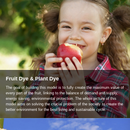
Fruit Dye & Plant Dye
The goal of building this model is to fully create the maximum value of
every part of the fruit, linking to the balance of demand and supply,
energy saving, environmental protection. The whole picture of this
model aims on solving the crucial problem of the society to create the
better environment for the best living and sustainable cycle.