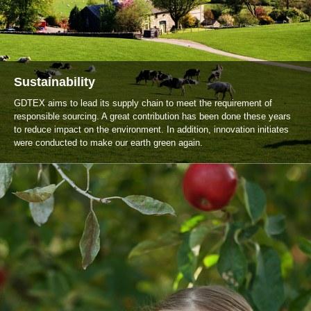
Sustainability
GDTEX aims to lead its supply chain to meet the requirement of
responsible sourcing. A great contribution has been done these years
to reduce impact on the environment. In addition, innovation initiates
were conducted to make our earth green again.