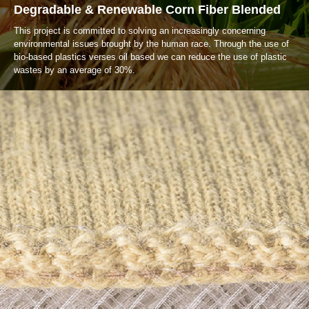
Degradable & Renewable Corn Fiber Blended
This project is committed to solving an increasingly concerning
environmental issues brought by the human race. Through the use of
bio-based plastics verses oil based we can reduce the use of plastic
wastes by an average of 30%.